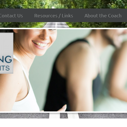
Contact Us
Resources / Links
About the Coach