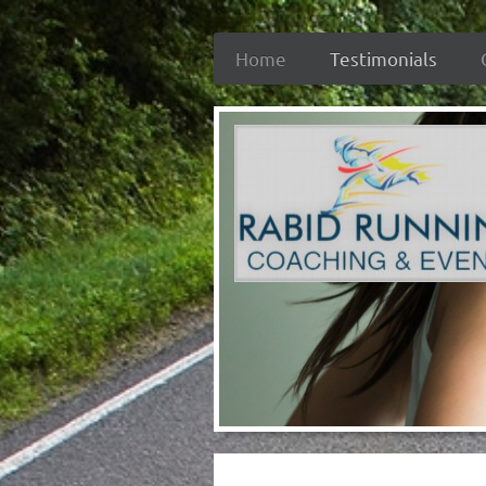
Home
Testimonials