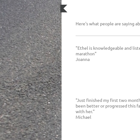
Here's what people are saying a
"Ethel is knowledgeable and liste
marathon"
Joanna
"Just finished my first two mont
been better or progressed this f
with her."
Michael