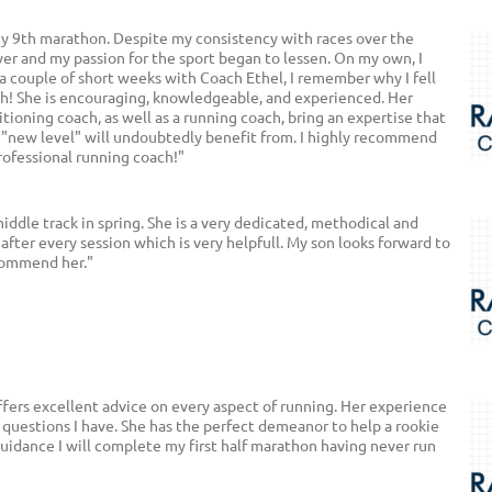
my 9th marathon. Despite my consistency with races over the
er and my passion for the sport began to lessen. On my own, I
 a couple of short weeks with Coach Ethel, I remember why I fell
th! She is encouraging, knowledgeable, and experienced. Her
itioning coach, as well as a running coach, bring an expertise that
 "new level" will undoubtedly benefit from. I highly recommend
rofessional running coach!"
middle track in spring. She is a very dedicated, methodical and
 after every session which is very helpfull. My son looks forward to
ecommend her."
offers excellent advice on every aspect of running. Her experience
 questions I have. She has the perfect demeanor to help a rookie
guidance I will complete my first half marathon having never run