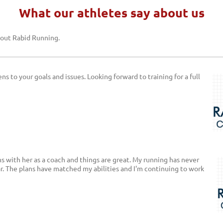
What our athletes say about us
bout
Rabid Running
.
ns to your goals and issues. Looking forward to training for a full
hs with her as a coach and things are great. My running has never
ar. The plans have matched my abilities and I'm continuing to work