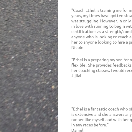
"Coach Ethel is training me for 
years, my times have gotten slow
was struggling. However, in only
in love with running to begin wi
certifications as a strength/cond
anyone who is looking to reach a
her to anyone looking to hire a p
Nicole
"Ethel is a preparing my son for 
flexible . She provides feedbacks
her coaching classes. I would r
Jijilal
"Ethel is a fantastic coach who 
is extensive and she answers any
runner like myself and with her 
in any races before."
Daniel